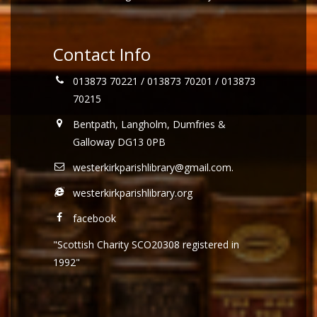
Contact Info
013873 70221 / 013873 70201 / 013873
70215
Bentpath, Langholm, Dumfries &
Galloway DG13 0PB
westerkirkparishlibrary@gmail.com
.
westerkirkparishlibrary.org
facebook
"Scottish Charity SCO20308 registered in
1992"