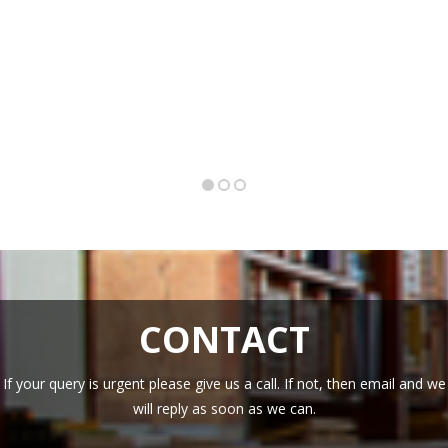
CONTACT
If your query is urgent please give us a call. If not, then email and we
will reply as soon as we can.