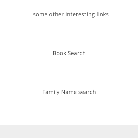
...some other interesting links
Book Search
Family Name search