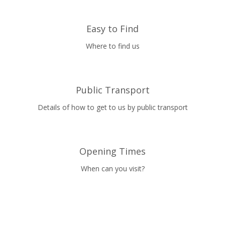
Easy to Find
Where to find us
Public Transport
Details of how to get to us by public transport
Opening Times
When can you visit?