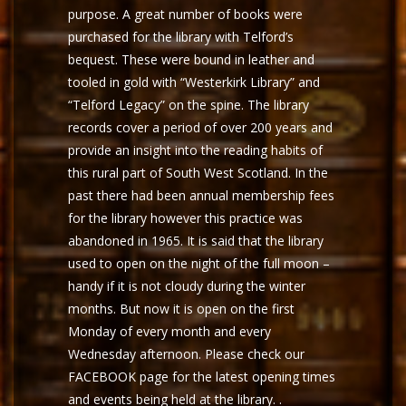
purpose. A great number of books were
purchased for the library with Telford’s
bequest. These were bound in leather and
tooled in gold with “Westerkirk Library” and
“Telford Legacy” on the spine. The library
records cover a period of over 200 years and
provide an insight into the reading habits of
this rural part of South West Scotland. In the
past there had been annual membership fees
for the library however this practice was
abandoned in 1965. It is said that the library
used to open on the night of the full moon –
handy if it is not cloudy during the winter
months. But now it is open on the first
Monday of every month and every
Wednesday afternoon. Please check our
FACEBOOK page for the latest opening times
and events being held at the library. .