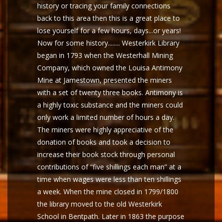
history or tracing your family connections
back to this area then this is a great place to
lose yourself for a few hours, days...or years!
Now for some history........ Westerkirk Library
began in 1793 when the Westerhall Mining
Company, which owned the Louisa Antimony
Mine at Jamestown, presented the miners
with a set of twenty three books. Antimony is
a highly toxic substance and the miners could
only work a limited number of hours a day.
The miners were highly appreciative of the
donation of books and took a decision to
increase their book stock through personal
contributions of “five shillings each man” at a
time when wages were less than ten shillings
a week. When the mine closed in 1799/1800
the library moved to the old Westerkirk
School in Bentpath. Later in 1863 the purpose