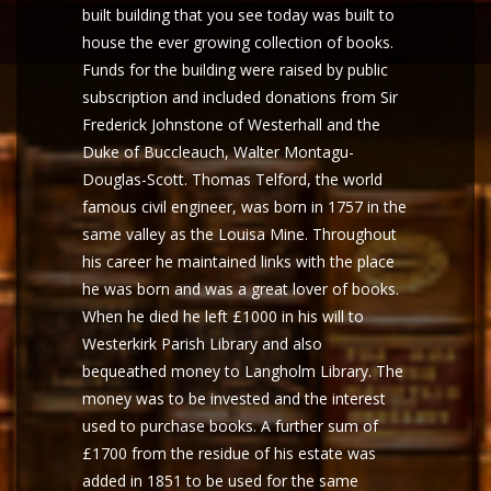
built building that you see today was built to
house the ever growing collection of books.
Funds for the building were raised by public
subscription and included donations from Sir
Frederick Johnstone of Westerhall and the
Duke of Buccleauch, Walter Montagu-
Douglas-Scott. Thomas Telford, the world
famous civil engineer, was born in 1757 in the
same valley as the Louisa Mine. Throughout
his career he maintained links with the place
he was born and was a great lover of books.
When he died he left £1000 in his will to
Westerkirk Parish Library and also
bequeathed money to Langholm Library. The
money was to be invested and the interest
used to purchase books. A further sum of
£1700 from the residue of his estate was
added in 1851 to be used for the same