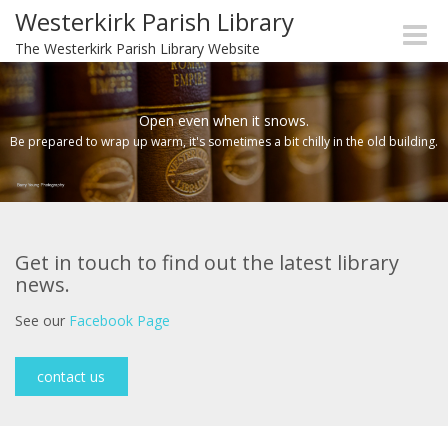
Westerkirk Parish Library
Toggle
The Westerkirk Parish Library Website
naviga
Open even when it snows.
Be prepared to wrap up warm, it's sometimes a bit chilly in the old building.
Get in touch to find out the latest library
news.
See our
Facebook Page
contact us