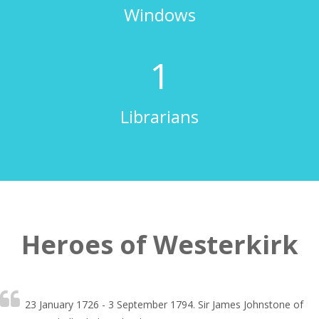
Windows
2
Librarians
Heroes of Westerkirk
23 January 1726 - 3 September 1794. Sir James Johnstone of