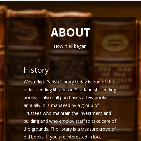
ABOUT
How it all began.
History
Westerkirk Parish Library today is one of the
oldest lending libraries in Scotland still lending
books. It also still purchases a few books
annually. It is managed by a group of
Trustees who maintain the investment and
building and who employ staff to take care of
the grounds. The library is a treasure trove of
old books. If you are interested in local