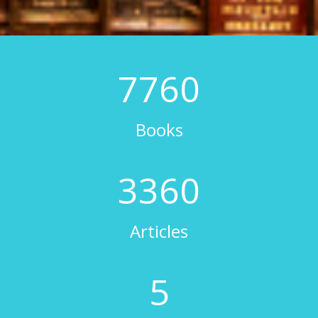
8000
Books
3500
Articles
6