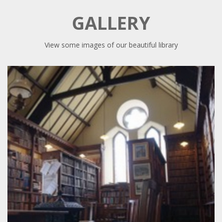
GALLERY
View some images of our beautiful library