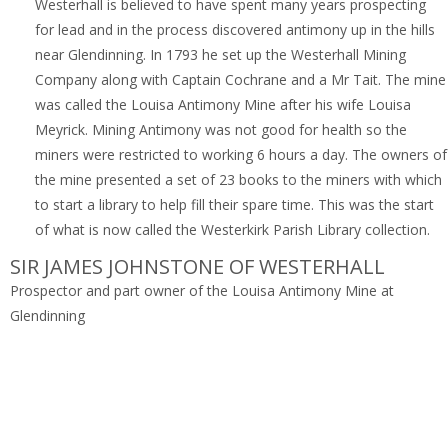
Westerhall is believed to have spent many years prospecting
for lead and in the process discovered antimony up in the hills
near Glendinning. In 1793 he set up the Westerhall Mining
Company along with Captain Cochrane and a Mr Tait. The mine
was called the Louisa Antimony Mine after his wife Louisa
Meyrick. Mining Antimony was not good for health so the
miners were restricted to working 6 hours a day. The owners of
the mine presented a set of 23 books to the miners with which
to start a library to help fill their spare time. This was the start
of what is now called the Westerkirk Parish Library collection.
SIR JAMES JOHNSTONE OF WESTERHALL
Prospector and part owner of the Louisa Antimony Mine at
Glendinning