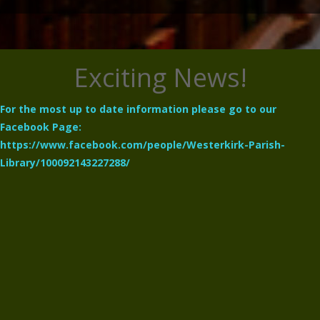
Exciting News!
For the most up to date information please go to our
Facebook Page:
https://www.facebook.com/people/Westerkirk-Parish-
Library/100092143227288/